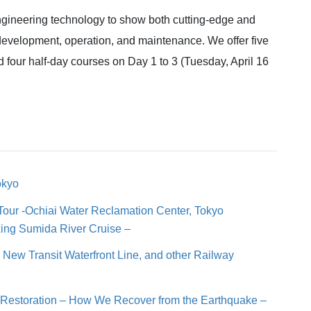
engineering technology to show both cutting-edge and
 development, operation, and maintenance. We offer five
 four half-day courses on Day 1 to 3 (Tuesday, April 16
okyo
Tour -Ochiai Water Reclamation Center, Tokyo
xing Sumida River Cruise –
n, New Transit Waterfront Line, and other Railway
e Restoration – How We Recover from the Earthquake –