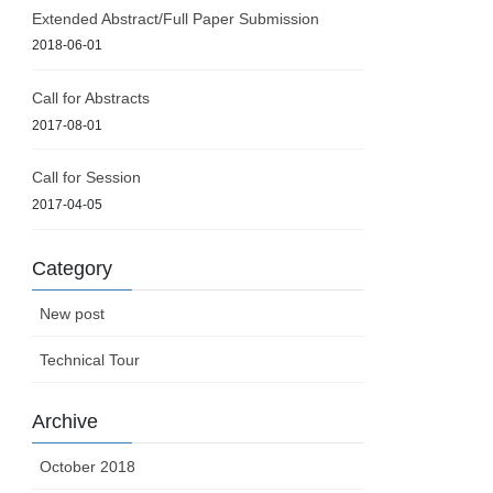
Extended Abstract/Full Paper Submission
2018-06-01
Call for Abstracts
2017-08-01
Call for Session
2017-04-05
Category
New post
Technical Tour
Archive
October 2018