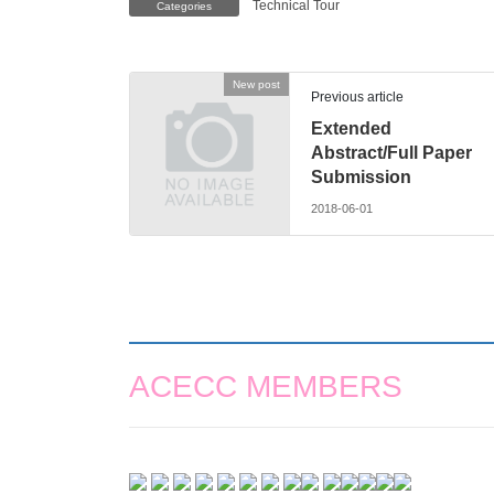
Technical Tour
Categories
New post
Previous article
Extended
Abstract/Full Paper
Submission
2018-06-01
ACECC MEMBERS