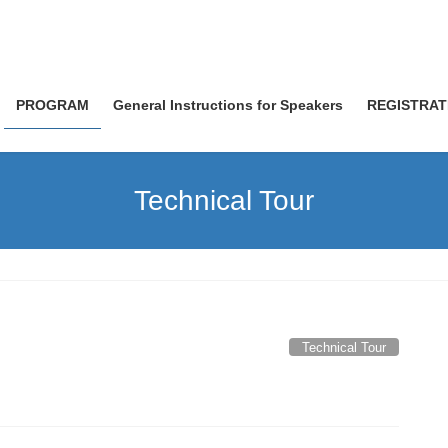
PROGRAM
General Instructions for Speakers
REGISTRAT
Technical Tour
Technical Tour