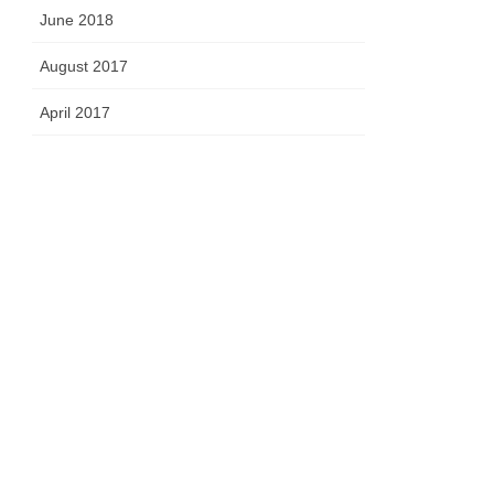
June 2018
August 2017
April 2017