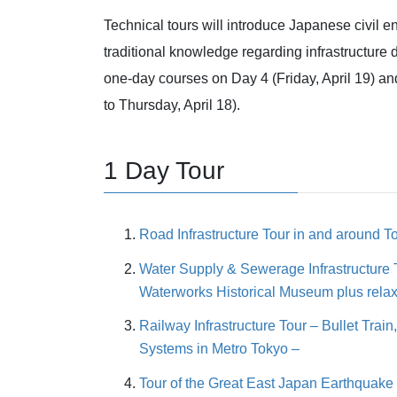
Technical tours will introduce Japanese civil 
traditional knowledge regarding infrastructure
one-day courses on Day 4 (Friday, April 19) and
to Thursday, April 18).
1 Day Tour
Road Infrastructure Tour in and around T
Water Supply & Sewerage Infrastructure 
Waterworks Historical Museum plus rela
Railway Infrastructure Tour – Bullet Trai
Systems in Metro Tokyo –
Tour of the Great East Japan Earthquak