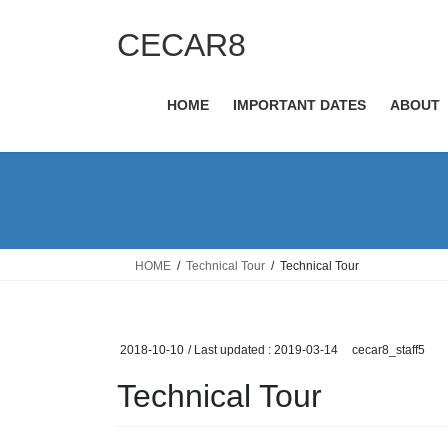
Skip
Skip
to
to
CECAR8
the
the
content
Navigation
HOME
IMPORTANT DATES
ABOUT
HOME
Technical Tour
Technical Tour
2018-10-10
/ Last updated :
2019-03-14
cecar8_staff5
Technical Tour