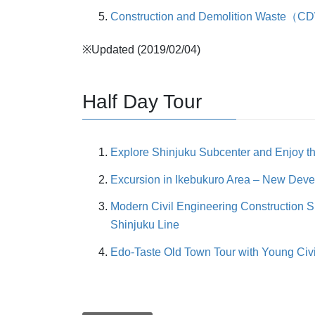
Construction and Demolition Waste（CDW
※Updated (2019/02/04)
Half Day Tour
Explore Shinjuku Subcenter and Enjoy t
Excursion in Ikebukuro Area – New Dev
Modern Civil Engineering Construction Si
Shinjuku Line
Edo-Taste Old Town Tour with Young Civil