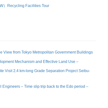
）Recycling Facilities Tour
he View from Tokyo Metropolitan Government Buildings
elopment Mechanism and Effective Land Use –
te Visit 2.4 km-long Grade Separation Project Seibu-
 Engineers – Time slip trip back to the Edo period –