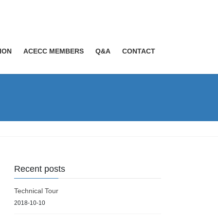
ION
ACECC MEMBERS
Q&A
CONTACT
Recent posts
Technical Tour
2018-10-10