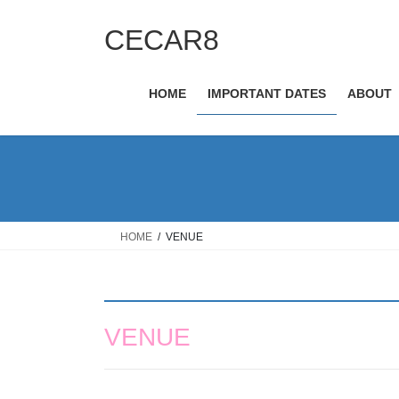
Skip
Skip
to
to
CECAR8
the
the
content
Navigation
HOME
IMPORTANT DATES
ABOUT
HOME
VENUE
VENUE