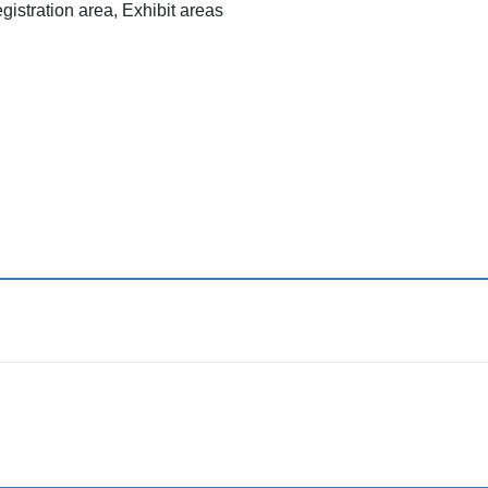
istration area, Exhibit areas