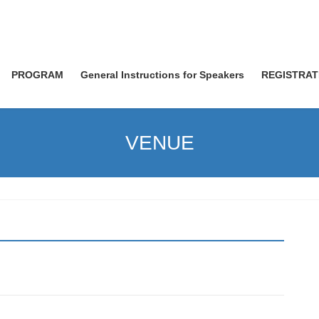
PROGRAM
General Instructions for Speakers
REGISTRAT
VENUE