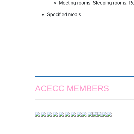
Meeting rooms, Sleeping rooms, Reg
Specified meals
ACECC MEMBERS