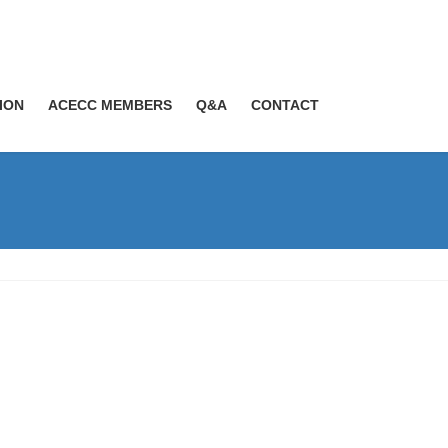
ION
ACECC MEMBERS
Q&A
CONTACT