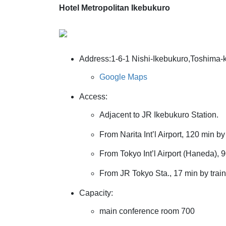
Hotel Metropolitan Ikebukuro
A
ddress
:1-6-1 Nishi-Ikebukuro,Toshima-
Google Maps
Access:
Adjacent to JR Ikebukuro Station.
From Narita Int’l Airport, 120 min by
From Tokyo Int’l Airport (Haneda), 
From JR Tokyo Sta., 17 min by train
Capacity:
main conference room 700