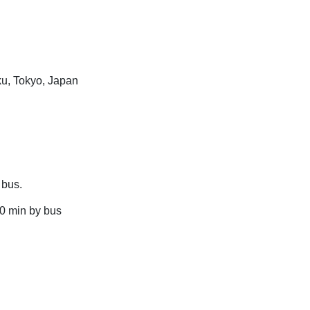
ku, Tokyo, Japan
 bus.
90 min by bus