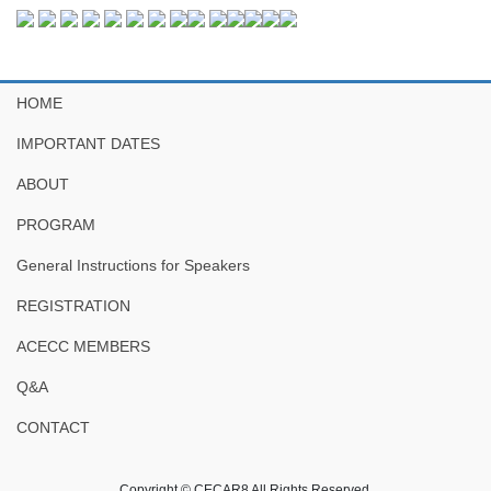
HOME
IMPORTANT DATES
ABOUT
PROGRAM
General Instructions for Speakers
REGISTRATION
ACECC MEMBERS
Q&A
CONTACT
Copyright © CECAR8 All Rights Reserved.