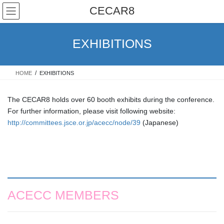
Skip
Skip
CECAR8
to
to
the
the
content
Navigation
EXHIBITIONS
HOME
EXHIBITIONS
The CECAR8 holds over 60 booth exhibits during the conference.
For further information, please visit following website:
http://committees.jsce.or.jp/acecc/node/39
(Japanese)
ACECC MEMBERS